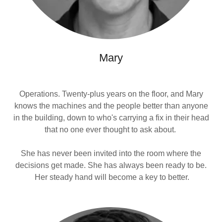
Mary
Operations. Twenty-plus years on the floor, and Mary
knows the machines and the people better than anyone
in the building, down to who's carrying a fix in their head
that no one ever thought to ask about.
She has never been invited into the room where the
decisions get made. She has always been ready to be.
Her steady hand will become a key to better.