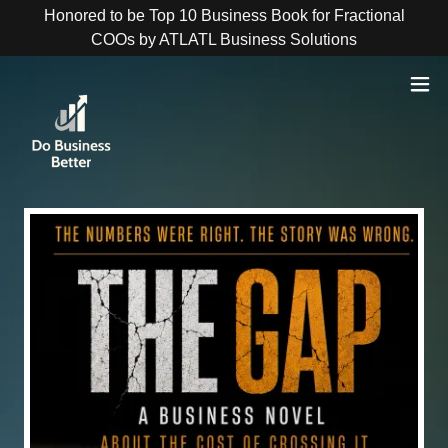
Honored to be Top 10 Business Book for Fractional
COOs by ATLATL Business Solutions