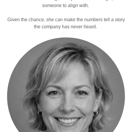
someone to align with.
Given the chance, she can make the numbers tell a story
the company has never heard.