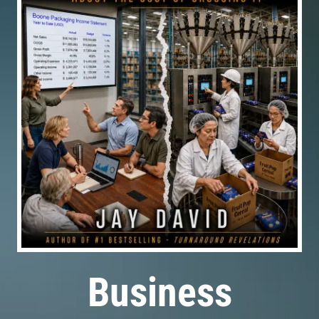
Business