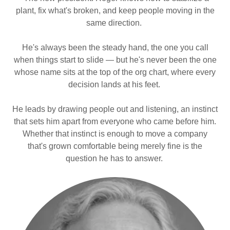
plant, fix what's broken, and keep people moving in the
same direction.
He's always been the steady hand, the one you call
when things start to slide — but he's never been the one
whose name sits at the top of the org chart, where every
decision lands at his feet.
He leads by drawing people out and listening, an instinct
that sets him apart from everyone who came before him.
Whether that instinct is enough to move a company
that's grown comfortable being merely fine is the
question he has to answer.