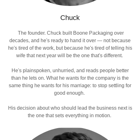
Chuck
The founder. Chuck built Boone Packaging over
decades, and he's ready to hand it over — not because
he's tired of the work, but because he's tired of telling his
wife that next year will be the one that's different.
He's plainspoken, unhurried, and reads people better
than he lets on. What he wants for the company is the
same thing he wants for his marriage: to stop settling for
good enough.
His decision about who should lead the business next is
the one that sets everything in motion.