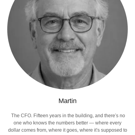
Martin
The CFO. Fifteen years in the building, and there's no
one who knows the numbers better — where every
dollar comes from, where it goes, where it's supposed to