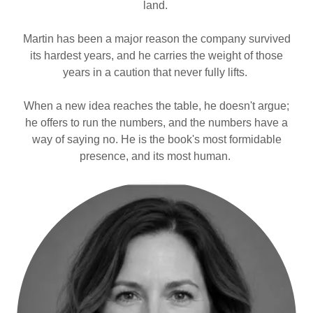
land.
Martin has been a major reason the company survived
its hardest years, and he carries the weight of those
years in a caution that never fully lifts.
When a new idea reaches the table, he doesn't argue;
he offers to run the numbers, and the numbers have a
way of saying no. He is the book's most formidable
presence, and its most human.