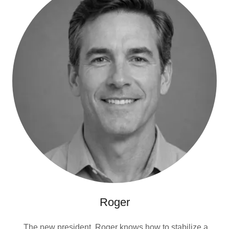
Roger
The new president. Roger knows how to stabilize a