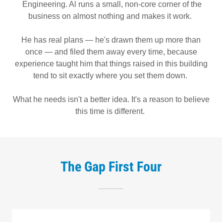
Engineering. Al runs a small, non-core corner of the
business on almost nothing and makes it work.
He has real plans — he's drawn them up more than
once — and filed them away every time, because
experience taught him that things raised in this building
tend to sit exactly where you set them down.
What he needs isn't a better idea. It's a reason to believe
this time is different.
The Gap First Four