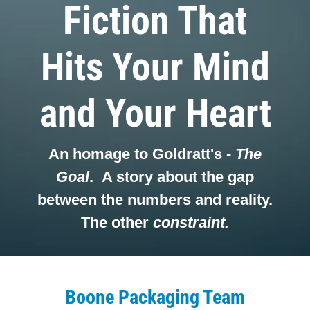
Fiction That
Hits Your Mind
and Your Heart
An homage to Goldratt's -
The
Goal
. A story about the gap
between the numbers and reality.
The other
constraint.
Boone Packaging Team