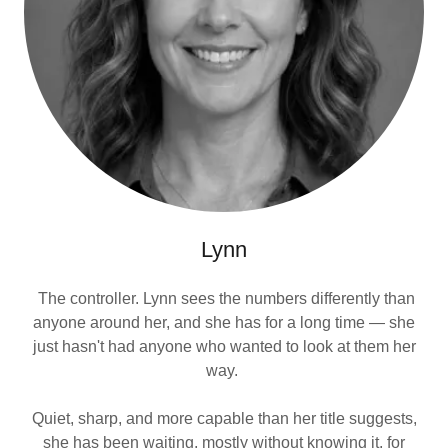
Lynn
The controller. Lynn sees the numbers differently than
anyone around her, and she has for a long time — she
just hasn't had anyone who wanted to look at them her
way.
Quiet, sharp, and more capable than her title suggests,
she has been waiting, mostly without knowing it, for